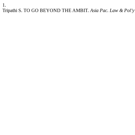
1.
Tripathi S. TO GO BEYOND THE AMBIT.
Asia Pac. Law & Pol’y