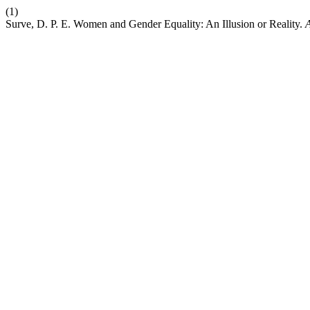
(1)
Surve, D. P. E. Women and Gender Equality: An Illusion or Reality.
A