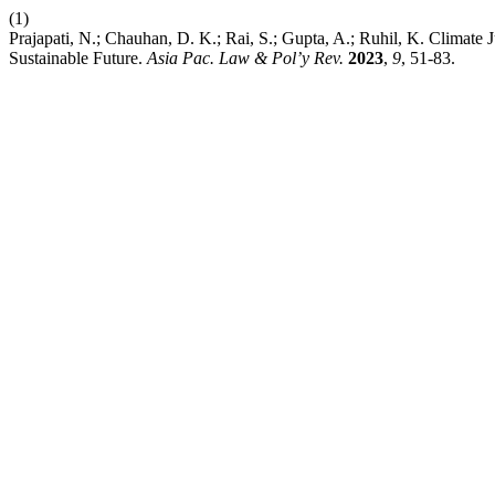
(1)
Prajapati, N.; Chauhan, D. K.; Rai, S.; Gupta, A.; Ruhil, K. Clima
Sustainable Future.
Asia Pac. Law & Pol’y Rev.
2023
,
9
, 51-83.