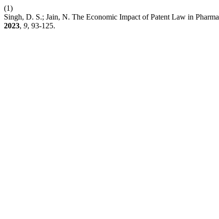
(1)
Singh, D. S.; Jain, N. The Economic Impact of Patent Law in Pharmac
2023
,
9
, 93-125.