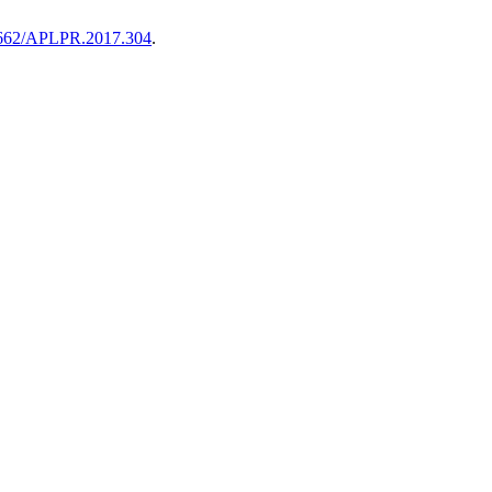
55662/APLPR.2017.304
.