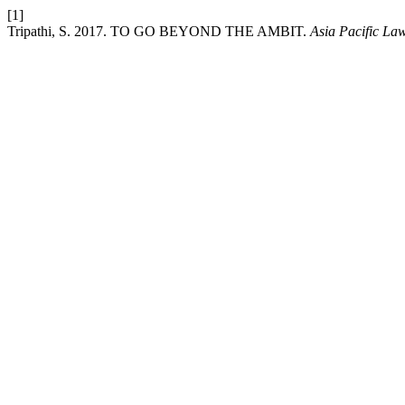
[1]
Tripathi, S. 2017. TO GO BEYOND THE AMBIT.
Asia Pacific La