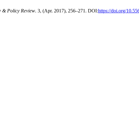
w & Policy Review
. 3, (Apr. 2017), 256–271. DOI:
https://doi.org/10.