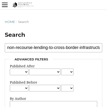
HOME
/
Search
Search
ADVANCED FILTERS
Published After
Published Before
By Author