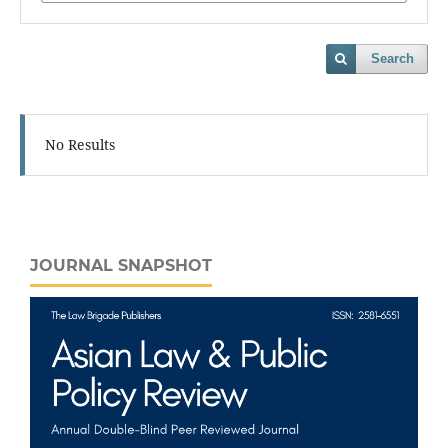
Search
No Results
JOURNAL SNAPSHOT