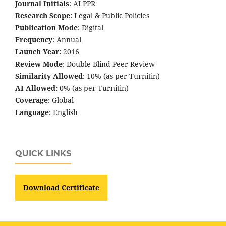
Journal Initials
: ALPPR
Research Scope:
Legal & Public Policies
Publication Mode
: Digital
Frequency
: Annual
Launch Year:
2016
Review Mode
: Double Blind Peer Review
Similarity Allowed
: 10% (as per Turnitin)
AI Allowed:
0% (as per Turnitin)
Coverage
: Global
Language
: English
QUICK LINKS
Download Certificate