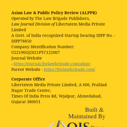
Asian Law & Public Policy Review (ALPPR)
Operated by
The Law Brigade Publishers,
Law Journal Division of
Libertatem Media Private
Limited
A Govt. of India recognized Startup bearing DIPP No. -
DIPP78850
Company Identification Number:
U22190GJ2021PTC122007
Journal Website
-
https://journal.thelawbrigade.com/alppr
Parent Website -
https://thelawbrigade.com/
Corporate Office
Libertatem Media Private Limited, A 606, Prahlad
Nagar Trade Center,
Times Of India Press Rd, Vejalpur, Ahmedabad,
Gujarat 380051