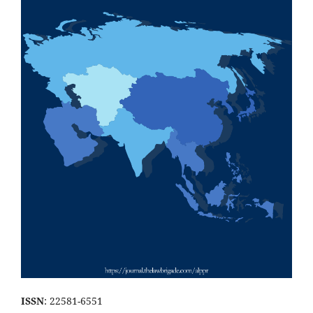
ISSN
: 22581-6551