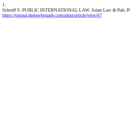
1.
Schroff S. PUBLIC INTERNATIONAL LAW. Asian Law & Pub. Pol’y Rev
https://journal.thelawbrigade.com/alppr/article/view/67