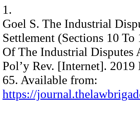
1.
Goel S. The Industrial Disp
Settlement (Sections 10 To
Of The Industrial Disputes
Pol’y Rev. [Internet]. 2019
65. Available from:
https://journal.thelawbriga