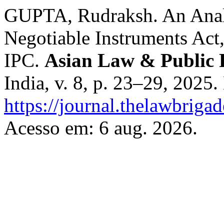
GUPTA, Rudraksh. An Analy
Negotiable Instruments Act,
IPC.
Asian Law & Public 
India, v. 8, p. 23–29, 2025
https://journal.thelawbriga
Acesso em: 6 aug. 2026.