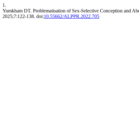
1.
Yumkham DT. Problematisation of Sex-Selective Conception and Abor
2025;7:122-138. doi:
10.55662/ALPPR.2022.705