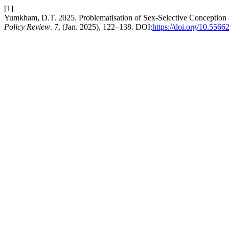
[1]
Yumkham, D.T. 2025. Problematisation of Sex-Selective Conception a
Policy Review
. 7, (Jan. 2025), 122–138. DOI:
https://doi.org/10.55